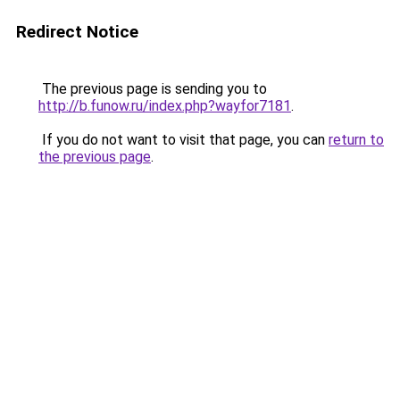
Redirect Notice
The previous page is sending you to
http://b.funow.ru/index.php?wayfor7181
.
If you do not want to visit that page, you can
return to
the previous page
.